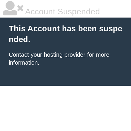
Account Suspended
This Account has been suspe
nded.
Contact your hosting provider
for more
information.